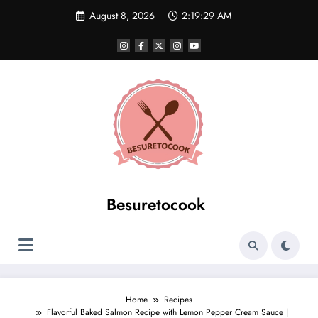
Skip
August 8, 2026
2:19:29 AM
to
content
Besuretocook
Home
Recipes
Flavorful Baked Salmon Recipe with Lemon Pepper Cream Sauce |