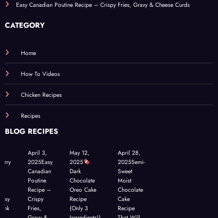
Easy Canadian Poutine Recipe – Crispy Fries, Gravy & Cheese Curds
CATEGORY
Home
How To Videos
Chicken Recipes
Recipes
BLOG RECIPES
April 3,
May 12,
April 28,
berry
2025
Easy
2025
2025
Semi-
a
Canadian
Dark
Sweet
h
Poutine
Chocolate
Moist
–
Recipe –
Oreo Cake
Chocolate
Easy
Crispy
Recipe
Cake
hink
Fries,
(Only 3
Recipe
Gravy &
Ingredients!)
That Will