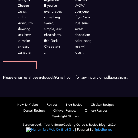
nd
Cheese
If you’ve
WOW
,
Curds
ever craved
Everyone
In this
something
If you're a
video, I’m
sweet,
true semi
showing
simple, and
sweet
you how
chocolatey,
chocolate
to make
this Dark
cake lover,
an easy
Chocolate
you will
Canadian
…
love …
…
Please email us at
besuretocook@gmail.com
, for any inquiry or collaborations.
How To Videos
Recipes
Blog Recipe
Chicken Recipes
Dessert Recipes
Chicken Recipes
Chinese Recipes
Weeknight Dinners
Besuretocook - Your Ultimate Cooking Guide & Recipe Blog | 2026
| Powered By
SpiceThemes