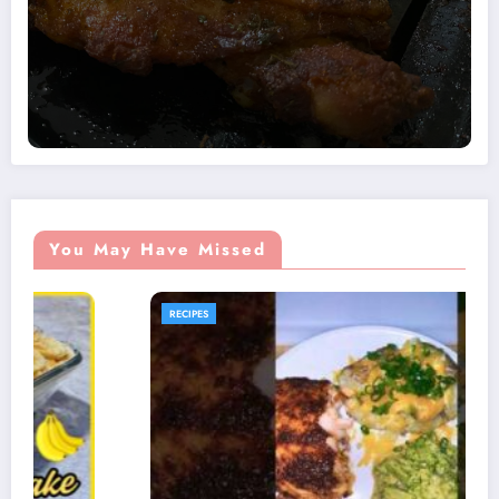
You May Have Missed
RECIPES