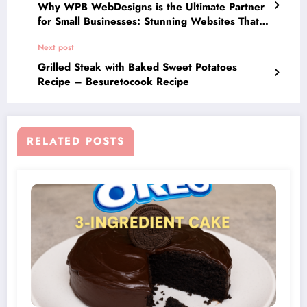
Why WPB WebDesigns is the Ultimate Partner
for Small Businesses: Stunning Websites That
Deliver Results
Next post
Grilled Steak with Baked Sweet Potatoes
Recipe – Besuretocook Recipe
RELATED POSTS