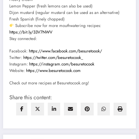
Lemon Pepper (fresh lemons can also be used)
Dijon mustard (regular mustard can be used as an alternative)
Fresh Spanish (finely chopped)
Subscribe now for more mouthwatering recipes:
https://bit.ly/33V7NWV
Stay connected:
Facebook:
https://www.facebook.com/besuretoook/
Twitter:
https://twitter.com/besuretocook_
Instagram:
https://instagram.com/besuretocook
Website:
https://www.besuretocook.com
Check out more recipes at Besuretocook.org!
Share this content: