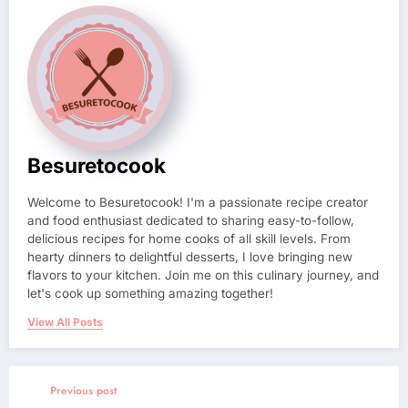
Besuretocook
Welcome to Besuretocook! I'm a passionate recipe creator
and food enthusiast dedicated to sharing easy-to-follow,
delicious recipes for home cooks of all skill levels. From
hearty dinners to delightful desserts, I love bringing new
flavors to your kitchen. Join me on this culinary journey, and
let's cook up something amazing together!
View All Posts
Previous post