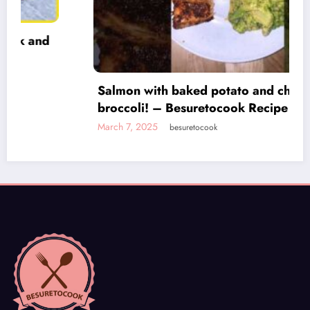
Salmon with baked potato and cheese
broccoli! – Besuretocook Recipe
March 7, 2025
besuretocook