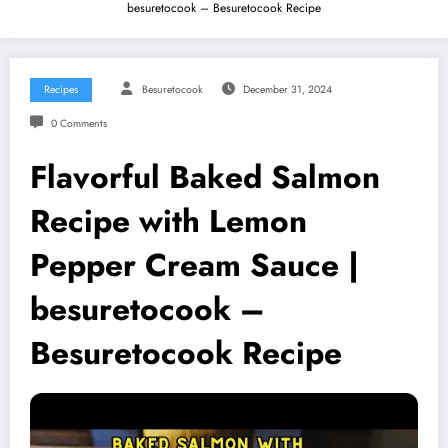
besuretocook – Besuretocook Recipe
Recipes
Besuretocook
December 31, 2024
0 Comments
Flavorful Baked Salmon
Recipe with Lemon
Pepper Cream Sauce |
besuretocook –
Besuretocook Recipe