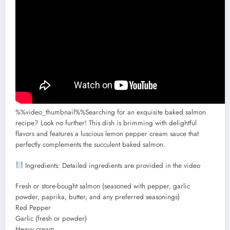
%%video_thumbnail%%Searching for an exquisite baked salmon
recipe? Look no further! This dish is brimming with delightful
flavors and features a luscious lemon pepper cream sauce that
perfectly complements the succulent baked salmon.
Ingredients: Detailed ingredients are provided in the video
Fresh or store-bought salmon (seasoned with pepper, garlic
powder, paprika, butter, and any preferred seasonings)
Red Pepper
Garlic (fresh or powder)
Heavy cream