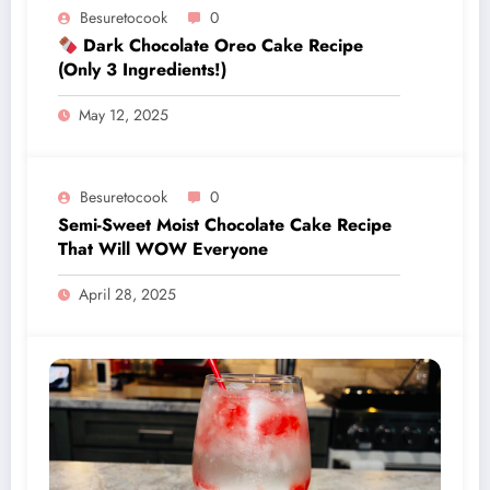
Besuretocook
0
Dark Chocolate Oreo Cake Recipe
(Only 3 Ingredients!)
May 12, 2025
Besuretocook
0
Semi-Sweet Moist Chocolate Cake Recipe
That Will WOW Everyone
April 28, 2025