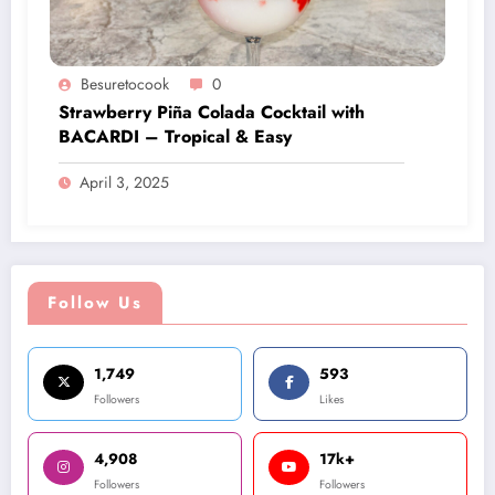
Besuretocook
0
Strawberry Piña Colada Cocktail with
BACARDI – Tropical & Easy
April 3, 2025
Follow Us
1,749
593
Followers
Likes
4,908
17k+
Followers
Followers