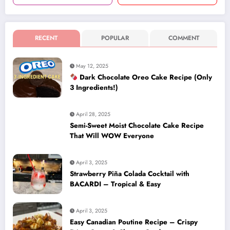
RECENT
POPULAR
COMMENT
May 12, 2025
Dark Chocolate Oreo Cake Recipe (Only
3 Ingredients!)
April 28, 2025
Semi-Sweet Moist Chocolate Cake Recipe
That Will WOW Everyone
April 3, 2025
Strawberry Piña Colada Cocktail with
BACARDI – Tropical & Easy
April 3, 2025
Easy Canadian Poutine Recipe – Crispy