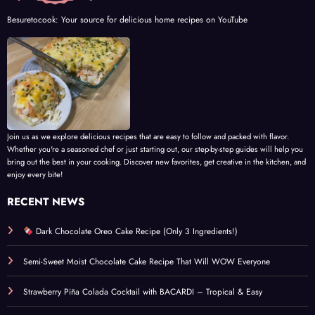
Besuretocook: Your source for delicious home recipes on YouTube
Join us as we explore delicious recipes that are easy to follow and packed with flavor.
Whether you're a seasoned chef or just starting out, our step-by-step guides will help you
bring out the best in your cooking. Discover new favorites, get creative in the kitchen, and
enjoy every bite!
RECENT NEWS
Dark Chocolate Oreo Cake Recipe (Only 3 Ingredients!)
Semi-Sweet Moist Chocolate Cake Recipe That Will WOW Everyone
Strawberry Piña Colada Cocktail with BACARDI – Tropical & Easy