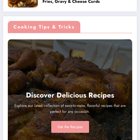
Fries, Gravy & Cheese Curds
Cooking Tips & Tricks
Discover Delicious Recipes
Explore our latest collection of easy-to-make, flavorful recipes that are
perfect for any occasion.
Get the Recipes